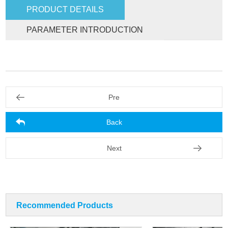
PRODUCT DETAILS
PARAMETER INTRODUCTION
Pre
Back
Next
Recommended Products