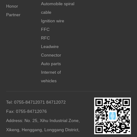
Automobile spiral
Honor
cable
Partner
Ignition wire
FFC
RFC
Leadwire
Connector
Auto parts
Internet of
vehicles
Tel: 0755-84712071 84712072
Fax: 0755-84712076
Address: No. 25, Xihu Industrial Zone,
Xikeng, Henggang, Longgang District,