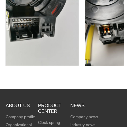
clock spring
clock spri
ABOUT US
PRODUCT
NEWS
CENTER
Company profile
Company news
Clock spring
Organizational
Industry news