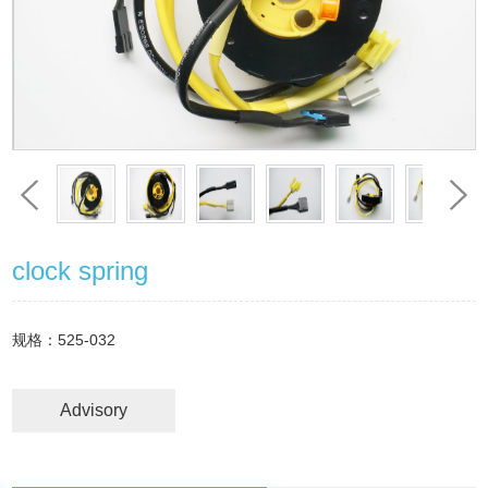
clock spring
规格：525-032
Advisory