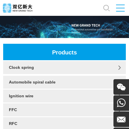
Products
Clock spring
Automobile spiral cable
Ignition wire
WeChat
FFC
130054
RFC