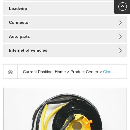
272010
Leadwire
Connector
Auto parts
Internet of vehicles
Current Position :
Home
>
Product Center
>
Clock spring