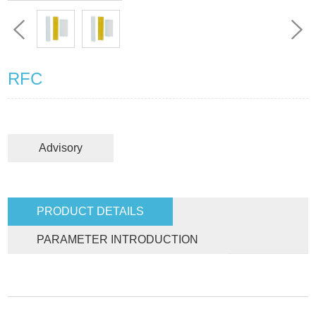
RFC
Advisory
PRODUCT DETAILS
PARAMETER INTRODUCTION