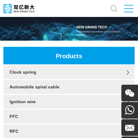
Products
Clock spring
Automobile spiral cable
Ignition wire
WeChat
FFC
130054
RFC