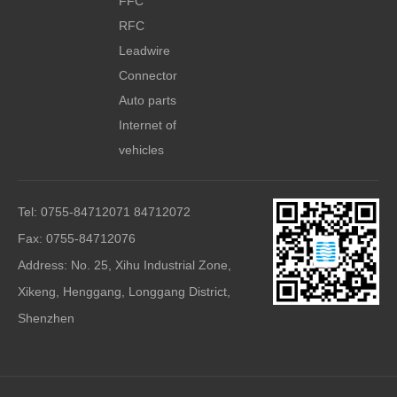
FFC
RFC
Leadwire
Connector
Auto parts
Internet of
vehicles
Tel: 0755-84712071 84712072
Fax: 0755-84712076
Address: No. 25, Xihu Industrial Zone,
Xikeng, Henggang, Longgang District,
Shenzhen