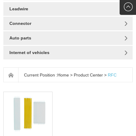
272010
Leadwire
Connector
Auto parts
Internet of vehicles
Current Position :
Home
>
Product Center
>
RFC