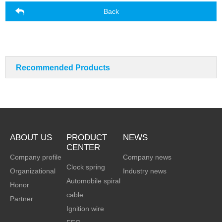
Back
Recommended Products
ABOUT US
PRODUCT
NEWS
CENTER
Company profile
Company news
Clock spring
Organizational
Industry news
Automobile spiral
Honor
cable
Partner
Ignition wire