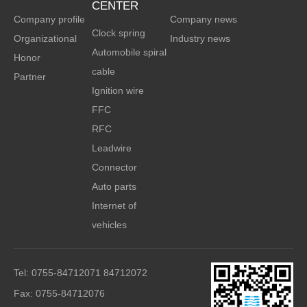
CENTER
Company profile
Company news
Clock spring
Organizational
Industry news
Automobile spiral
Honor
cable
Partner
Ignition wire
FFC
RFC
Leadwire
Connector
Auto parts
Internet of
vehicles
Tel: 0755-84712071 84712072
Fax: 0755-84712076