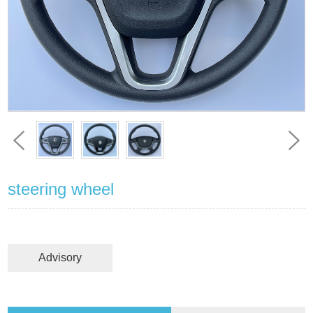
steering wheel
Advisory