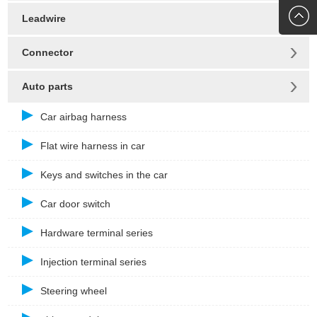
272010
Leadwire
Connector
Auto parts
Car airbag harness
Flat wire harness in car
Keys and switches in the car
Car door switch
Hardware terminal series
Injection terminal series
Steering wheel