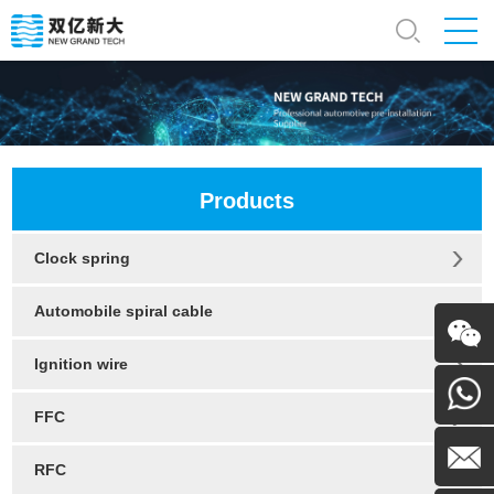
Products
Clock spring
Automobile spiral cable
Ignition wire
WeChat
FFC
130054
RFC