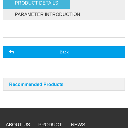
PRODUCT DETAILS
PARAMETER INTRODUCTION
Back
Recommended Products
ABOUT US
PRODUCT
NEWS