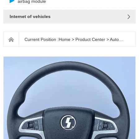
airbag module
Internet of vehicles
Current Position :
Home
>
Product Center
>
Auto parts
>
S